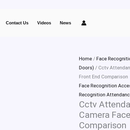
Cctv
Attendance
Contact Us
Videos
News
Face
Reconigtion
Camera
Face
Home
/
Face Recogniti
Capture
Doors)
/ Cctv Attendan
and
Front End Comparison
Front
Face Recognition Acce
End
Recognition Attendanc
Cctv Attenda
Comparison
quantity
Camera Face
Comparison