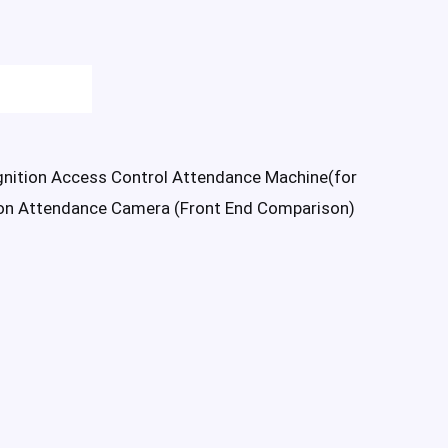
nition Access Control Attendance Machine(for
on Attendance Camera (Front End Comparison)