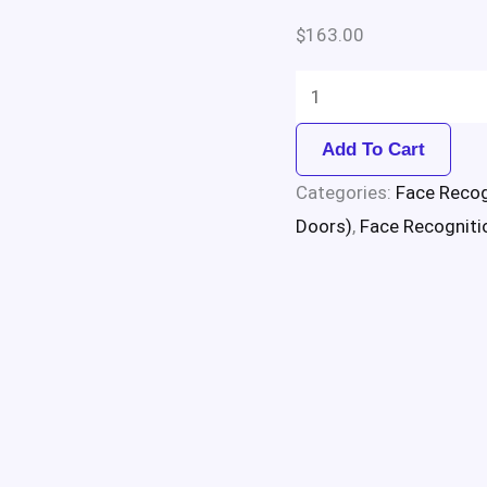
$
163.00
Add To Cart
Categories:
Face Recog
Doors)
,
Face Recogniti