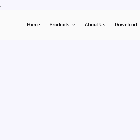
Skip
:
to
content
Home
Products
About Us
Download