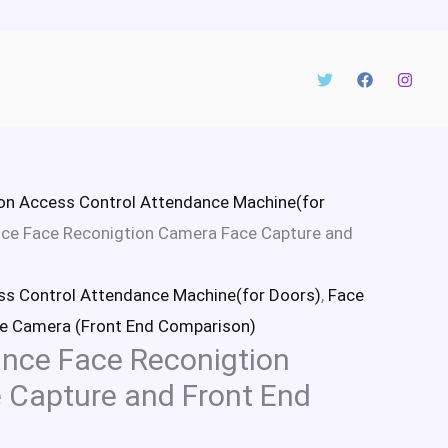
on Access Control Attendance Machine(for
ce Face Reconigtion Camera Face Capture and
ss Control Attendance Machine(for Doors)
,
Face
e Camera (Front End Comparison)
nce Face Reconigtion
 Capture and Front End