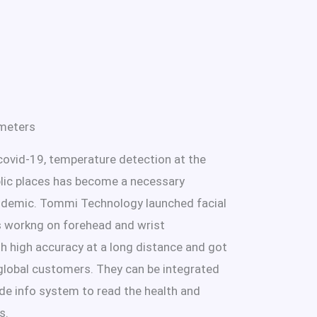
meters
covid-19, temperature detection at the
blic places has become a necessary
idemic. Tommi Technology launched facial
 workng on forehead and wrist
h high accuracy at a long distance and got
lobal customers. They can be integrated
de info system to read the health and
s.