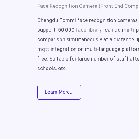
Face Recognition Camera (Front End Comp
Chengdu Tommi face recognition cameras 
support 50,000
face library
, can do multi-
comparison simultaneously at a distance u
mqtt integration on multi-language plafto
free. Suitable for large number of staff att
schools, etc.
Learn More...