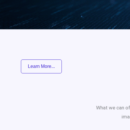
Learn More...
What we can off
ima