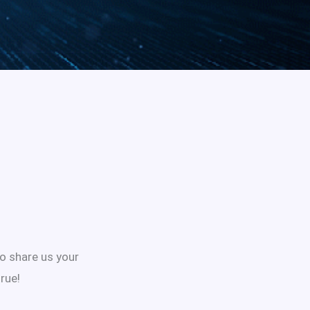
to share us your
rue!