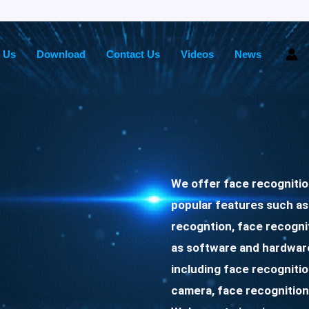
 Us
Download
Contact Us
Videos
News
We offer face recogniti
popular features such as
recogntion, face recogni
as software and hardware
including face recogniti
camera, face recognition