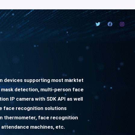
on devices supporting most marktet
 mask detection, multi-person face
tion IP camera with SDK API as well
 face recognition solutions
on thermometer, face recognition
 attendance machines, etc.