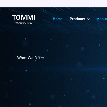
Skip
:
to
content
Home
Products
About
What We Offer