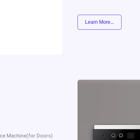
Learn More...
ce Machine(for Doors)