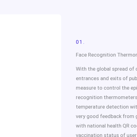
01.
Face Recognition Thermo
With the global spread of 
entrances and exits of pu
measure to control the ep
recognition thermometers
temperature detection wit
very good feedback from g
with national health QR co
vaccination status of user