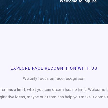
Welcome to inquire.
EXPLORE FACE RECOGNITION WITH US
We only focus on face recogntion.
er has a limit, what you can dream has no limit. Welcome 
ginative ideas, maybe our team can help you make it come t