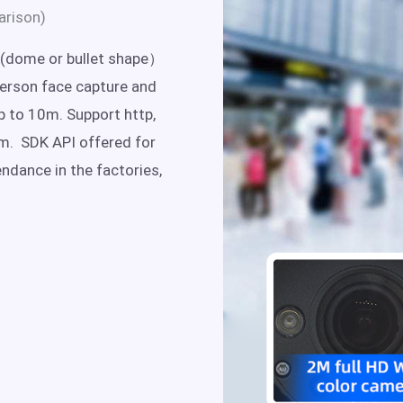
arison)
(dome or bullet shape）
person face capture and
p to 10m. Support http,
rm. SDK API offered for
endance in the factories,