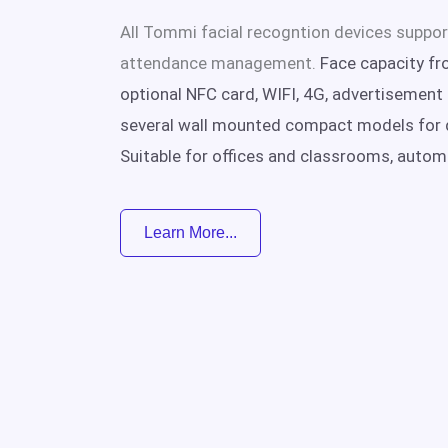
All Tommi facial recogntion devices suppor
attendance management.
Face capacity fr
optional NFC card, WIFI, 4G, advertisement p
several wall mounted compact models for 
Suitable for offices and classrooms, autom
Learn More...