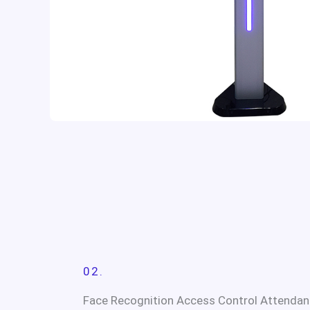
02.
Face Recognition Access Control Attendan