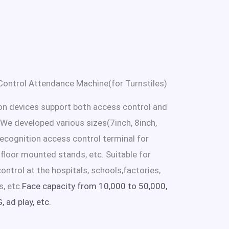
ontrol Attendance Machine(for Turnstiles)
ion devices support both access control and
e developed various sizes(7inch, 8inch,
 recognition access control terminal for
r floor mounted stands, etc. Suitable for
ontrol at the hospitals, schools,factories,
s, etc.
Face capacity from 10,000 to 50,000,
 ad play, etc.