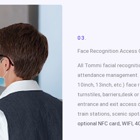
03.
Face Recognition Access C
All Tommi facial recognit
attendance management. W
10inch, 13inch, etc.) face
turnstiles, barriers,desk o
entrance and exit access c
train stations, scenic spot
optional NFC card, WIFI, 4G,