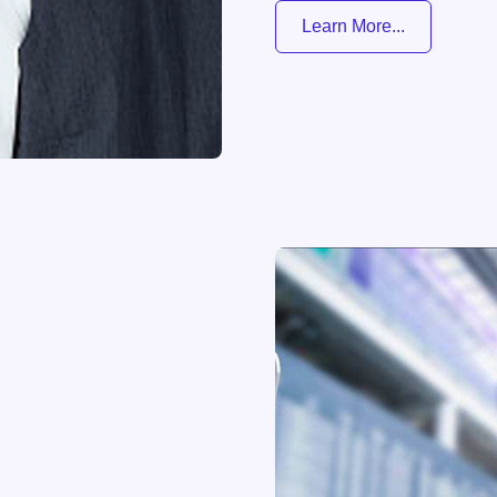
Learn More...