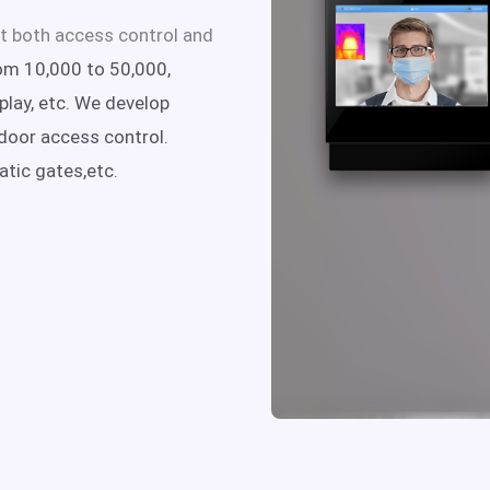
t both access control and
om 10,000 to 50,000,
lay, etc.
We develop
door access control.
atic gates,etc.