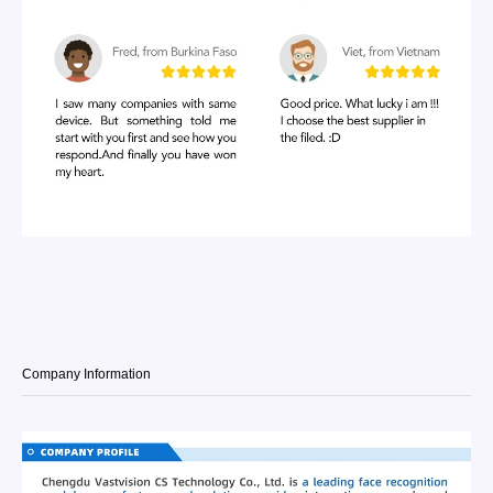
Company Information