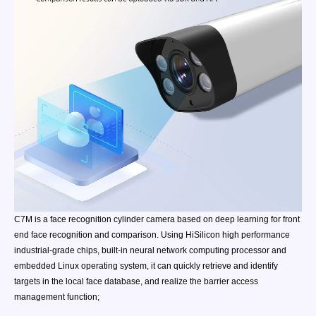
C7M is a face recognition cylinder camera based on deep learning for front
end face recognition and comparison. Using HiSilicon high performance
industrial-grade chips, built-in neural network computing processor and
embedded Linux operating system, it can quickly retrieve and identify
targets in the local face database, and realize the barrier access
management function;