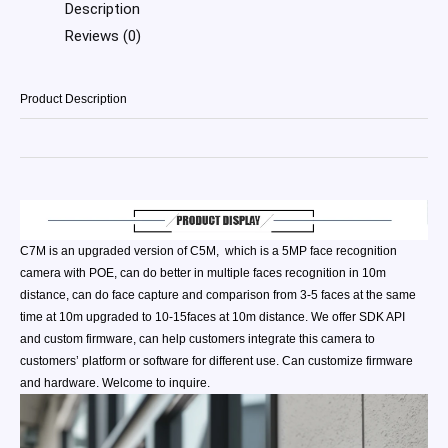
Description
Reviews (0)
Product Description
C7M is an upgraded version of C5M, which is a 5MP face recognition
camera with POE, can do better in multiple faces recognition in 10m
distance, can do face capture and comparison from 3-5 faces at the same
time at 10m upgraded to 10-15faces at 10m distance. We offer SDK API
and custom firmware, can help customers integrate this camera to
customers’ platform or software for different use. Can customize firmware
and hardware. Welcome to inquire.