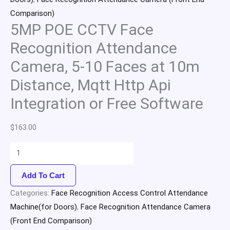
Comparison)
5MP POE CCTV Face
Recognition Attendance
Camera, 5-10 Faces at 10m
Distance, Mqtt Http Api
Integration or Free Software
$
163.00
Add To Cart
Categories:
Face Recognition Access Control Attendance
Machine(for Doors)
,
Face Recognition Attendance Camera
(Front End Comparison)