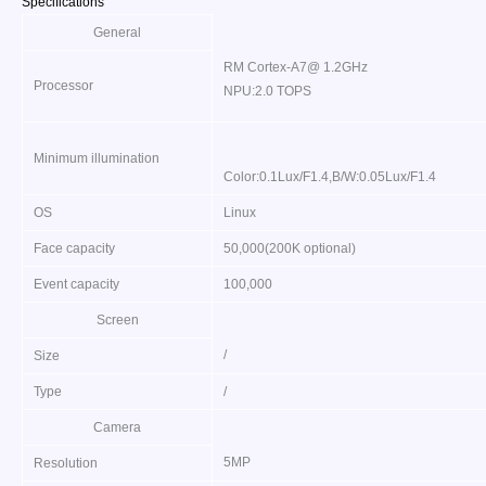
Specifications
General
RM Cortex-A7@ 1.2GHz
Processor
NPU:2.0 TOPS
Minimum illumination
Color:0.1Lux/F1.4,B/W:0.05Lux/F1.4
OS
Linux
Face capacity
50,000(200K optional)
Event capacity
100,000
Screen
/
Size
Type
/
Camera
5MP
Resolution