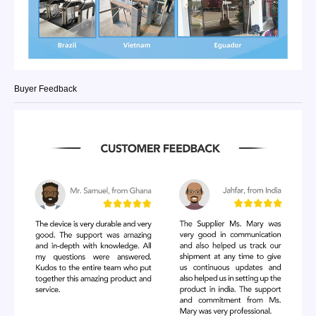
Buyer Feedback