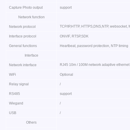
Capture Photo output
support
Network function
TCP/IP,HTTP, HTTPS,DNS,NTP, websocket, M
Network protocol
Interface protocol
ONVIF, RTSP,SDK
General functions
Heartbeat, password protection, NTP timing
Interface
RJ45 10m / 100M network adaptive ethernet
Network interface
WiFi
Optional
Relay signal
/
RS485
support
Wiegand
/
USB
/
Others