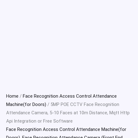
Home
/
Face Recognition Access Control Attendance
Machine(for Doors)
/ 5MP POE CCTV Face Recognition
Attendance Camera, 5-10 Faces at 10m Distance, Mqtt Http
Api Integration or Free Software
Face Recognition Access Control Attendance Machine(for
Doors)
,
Face Recognition Attendance Camera (Front End