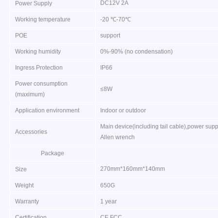
DC12V 2A
Power Supply
Working temperature
-20 ℃-70℃
POE
support
Working humidity
0%-90% (no condensation)
Ingress Protection
IP66
Power consumption
≤8W
(maximum)
Application environment
Indoor or outdoor
Main device(including tail cable),power sup
Accessories
Allen wrench
Package
270mm*160mm*140mm
Size
Weight
650G
Warranty
1 year
Certification
CE FCC