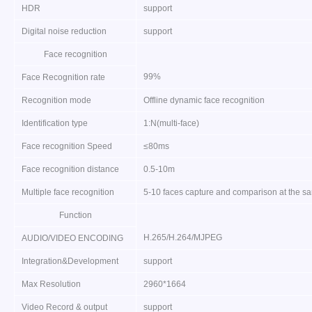
HDR
support
Digital noise reduction
support
Face recognition
99%
Face Recognition rate
Recognition mode
Offline dynamic face recognition
Identification type
1:N(multi-face)
Face recognition Speed
≤80ms
Face recognition distance
0.5-10m
Multiple face recognition
5-10 faces capture and comparison at the s
Function
H.265/H.264/MJPEG
AUDIO/VIDEO ENCODING
Integration&Development
support
Max Resolution
2960*1664
Video Record & output
support