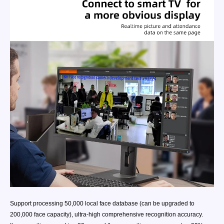
Support processing 50,000 local face database (can be upgraded to
200,000 face capacity), ultra-high comprehensive recognition accuracy.