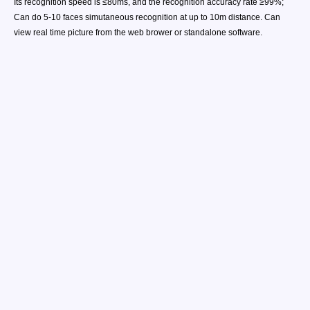
Its recognition speed is ≤80ms, and the recognition accuracy rate ≥99%;
Can do 5-10 faces simutaneous recognition at up to 10m distance. Can
view real time picture from the web brower or standalone software.