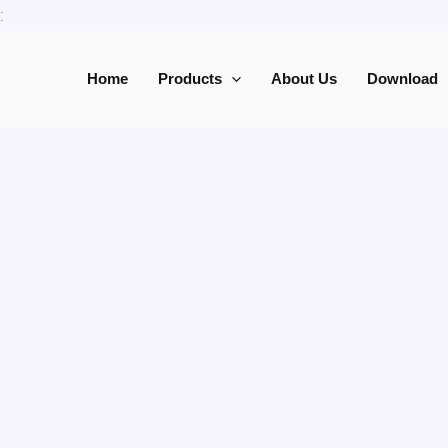
Skip
:
to
content
Home
Products
About Us
Download